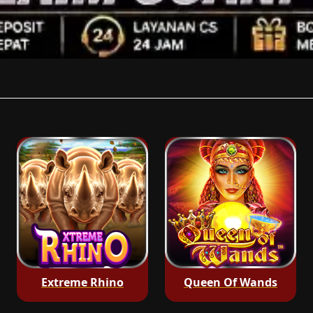
Extreme Rhino
Queen Of Wands