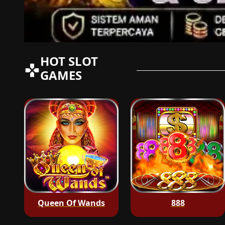
HOT SLOT
GAMES
Queen Of Wands
888