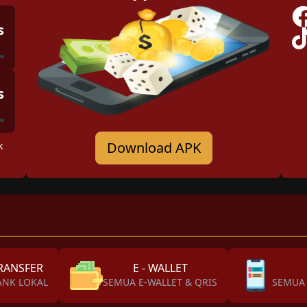
s
s
Download APK
k
RANSFER
E - WALLET
ANK LOKAL
SEMUA E-WALLET & QRIS
SEMUA 