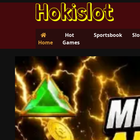
Hot
Sportsbook
Slo
Home
Games