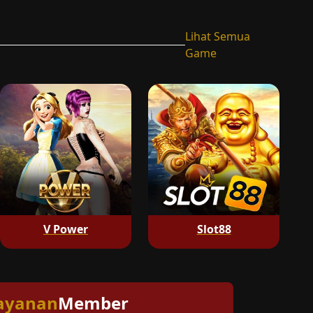
Lihat Semua
Game
V Power
Slot88
ayanan
Member