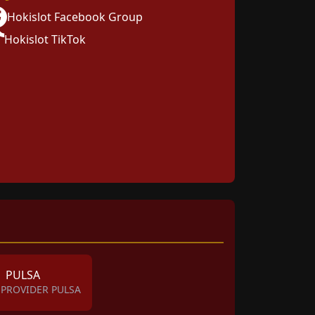
Hokislot Facebook Group
Hokislot TikTok
PULSA
PROVIDER PULSA