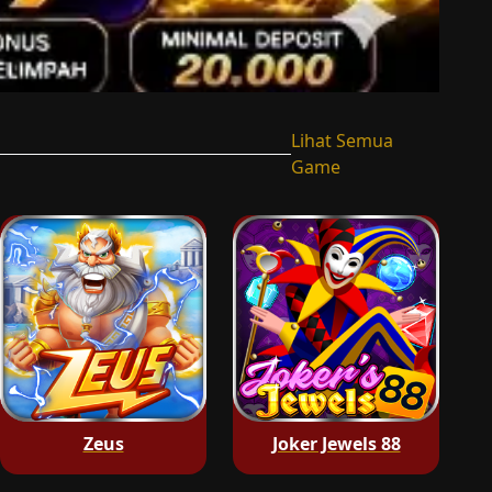
Lihat Semua
Game
Zeus
Joker Jewels 88