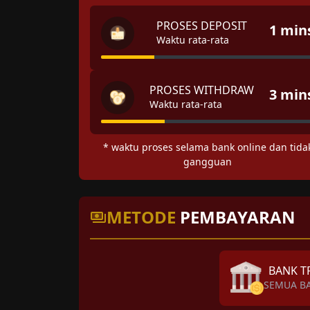
PROSES DEPOSIT
1 min
Waktu rata-rata
PROSES WITHDRAW
3 min
Waktu rata-rata
* waktu proses selama bank online dan tida
gangguan
METODE
PEMBAYARAN
BANK T
SEMUA B