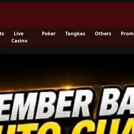
ts
Live
Poker
Tangkas
Others
Prom
Casino