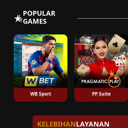
POPULAR
GAMES
WB Sport
PP Suite
KELEBIHAN
LAYANAN