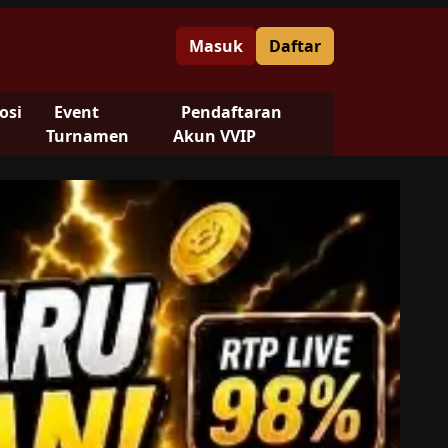
Masuk
Daftar
osi
Event
Pendaftaran
Turnamen
Akun VVIP