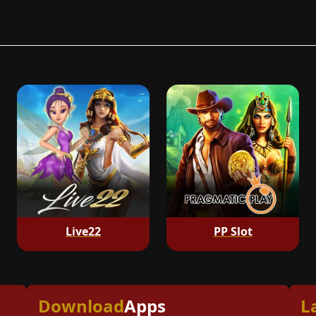
Live22
PP Slot
Download
Apps
L