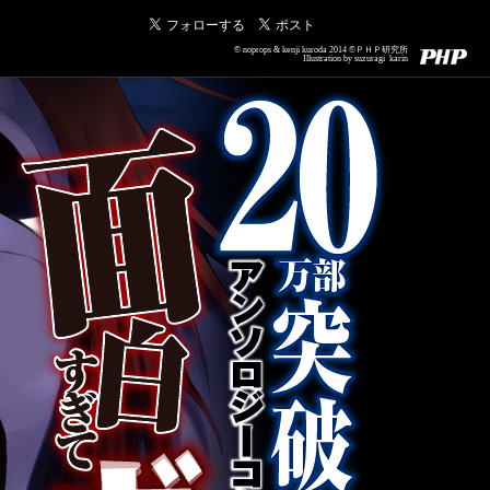
© noprops & kenji kuroda 2014 ©ＰＨＰ研究所
Illustration by suzuragi karin